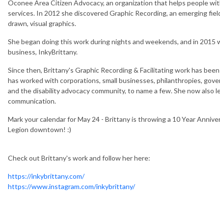
Oconee Area Citizen Advocacy, an organization that helps people with d
services. In 2012 she discovered Graphic Recording, an emerging fie
drawn, visual graphics.
She began doing this work during nights and weekends, and in 2015 was
business, InkyBrittany.
Since then, Brittany's Graphic Recording & Facilitating work has be
has worked with corporations, small businesses, philanthropies, gover
and the disability advocacy community, to name a few. She now also le
communication.
Mark your calendar for May 24 - Brittany is throwing a 10 Year Annive
Legion downtown! :)
Check out Brittany's work and follow her here:
https://inkybrittany.com/
https://www.instagram.com/inkybrittany/