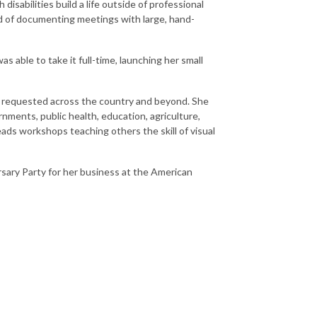
isabilities build a life outside of professional
ld of documenting meetings with large, hand-
 able to take it full-time, launching her small
en requested across the country and beyond. She
nments, public health, education, agriculture,
ads workshops teaching others the skill of visual
rsary Party for her business at the American