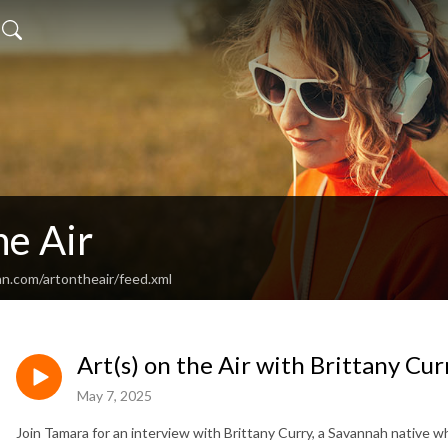
he Air
an.com/artontheair/feed.xml
Art(s) on the Air with Brittany Cur
May 7, 2025
Join Tamara for an interview with Brittany Curry, a Savannah native w