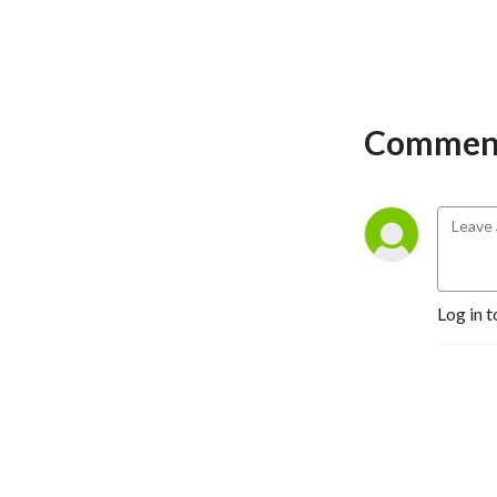
the show were Tamara
Garvey, Rob Hessler,
Gretchen Hilmers, and
David Laughlin.
Comment
Log in t