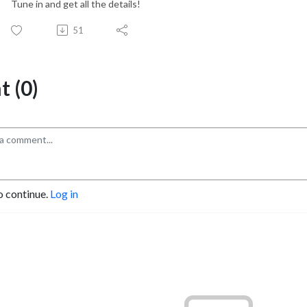
Tune in and get all the details!
51
 (0)
o continue.
Log in