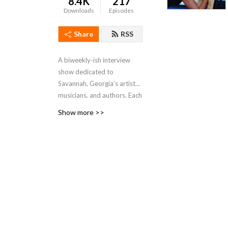
8.4K
217
Downloads
Episodes
Share
RSS
A biweekly-ish interview
show dedicated to
Savannah, Georgia’s artists,
musicians, and authors. Each
episode will feature a guest
Show more >>
in conversation about their
philosophy, practice, and
current projects, as well as
their thoughts on the state
of the arts in our community
of Savannah.
Hosted by Kate Stanton
Melendez and first created
in 2017, previous hosts of