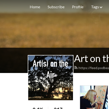
Home
Subscribe
Profile
Tags
Art on t
https://feed.podbe