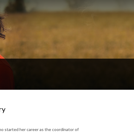
ry
ho started her career as the coordinator of