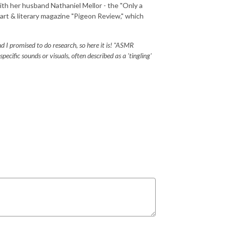
ith her husband Nathaniel Mellor - the "Only a
r art & literary magazine "Pigeon Review," which
 I promised to do research, so here it is! "ASMR
cific sounds or visuals, often described as a 'tingling'