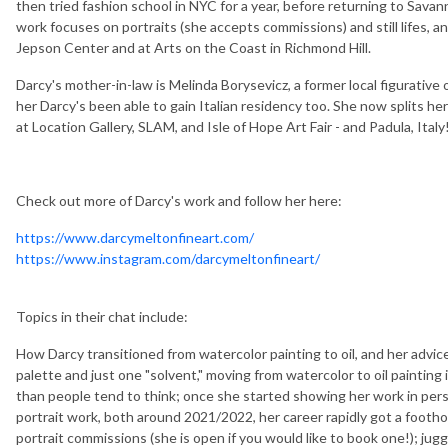
then tried fashion school in NYC for a year, before returning to Savan
work focuses on portraits (she accepts commissions) and still lifes, 
Jepson Center and at Arts on the Coast in Richmond Hill.
Darcy's mother-in-law is Melinda Borysevicz, a former local figurative
her Darcy's been able to gain Italian residency too. She now splits h
at Location Gallery, SLAM, and Isle of Hope Art Fair - and Padula, Italy
Check out more of Darcy's work and follow her here:
https://www.darcymeltonfineart.com/
https://www.instagram.com/darcymeltonfineart/
Topics in their chat include:
How Darcy transitioned from watercolor painting to oil, and her advice 
palette and just one "solvent," moving from watercolor to oil painting 
than people tend to think; once she started showing her work in perso
portrait work, both around 2021/2022, her career rapidly got a foothold
portrait commissions (she is open if you would like to book one!); juggl