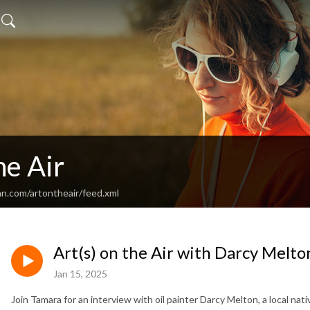
he Air
an.com/artontheair/feed.xml
Art(s) on the Air with Darcy Melto
Jan 15, 2025
Join Tamara for an interview with oil painter Darcy Melton, a local 