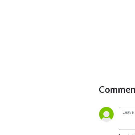
the show were Tamara
Garvey, Rob Hessler,
Gretchen Hilmers, and
David Laughlin.
Comment