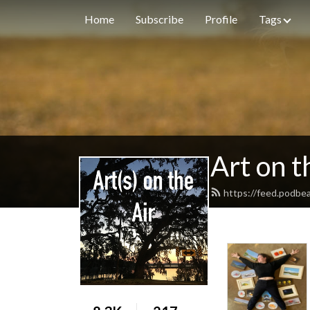
Home
Subscribe
Profile
Tags
Art on t
https://feed.podbe