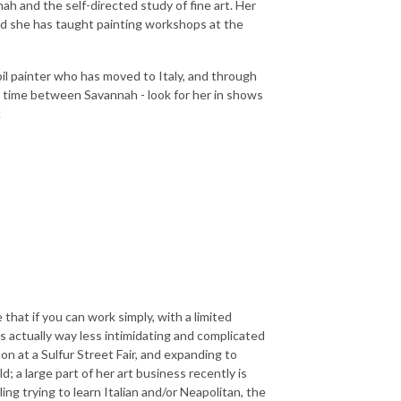
nah and the self-directed study of fine art. Her
and she has taught painting workshops at the
 oil painter who has moved to Italy, and through
er time between Savannah - look for her in shows
!
that if you can work simply, with a limited
is actually way less intimidating and complicated
n at a Sulfur Street Fair, and expanding to
; a large part of her art business recently is
ing trying to learn Italian and/or Neapolitan, the