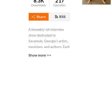
8.3K
217
Downloads
Episodes
Share
RSS
A biweekly-ish interview
show dedicated to
Savannah, Georgia’s artists,
musicians, and authors. Each
episode will feature a guest
Show more >>
in conversation about their
philosophy, practice, and
current projects, as well as
their thoughts on the state
of the arts in our community
of Savannah.
Hosted by Kate Stanton
Melendez and first created
in 2017, previous hosts of