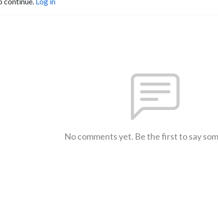
o continue.
Log in
No comments yet. Be the first to say so