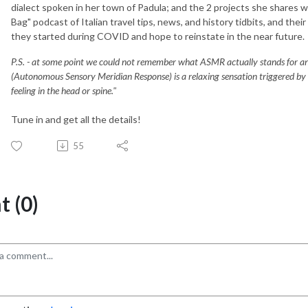
dialect spoken in her town of Padula; and the 2 projects she shares w
Bag" podcast of Italian travel tips, news, and history tidbits, and thei
they started during COVID and hope to reinstate in the near future.
P.S. - at some point we could not remember what ASMR actually stands for and
(Autonomous Sensory Meridian Response) is a relaxing sensation triggered by spe
feeling in the head or spine."
Tune in and get all the details!
55
 (0)