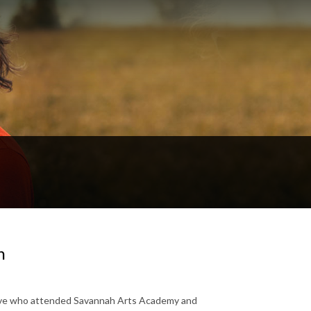
n
native who attended Savannah Arts Academy and