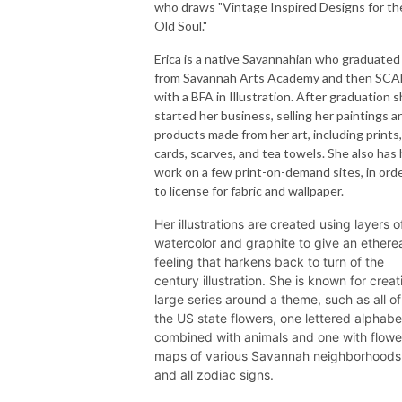
who draws "Vintage Inspired Designs for th
Old Soul."
Erica is a native Savannahian who graduated
from Savannah Arts Academy and then SCA
with a BFA in Illustration. After graduation 
started her business, selling her paintings a
products made from her art, including prints,
cards, scarves, and tea towels. She also has 
work on a few print-on-demand sites, in ord
to license for fabric and wallpaper.
Her illustrations are created using layers o
watercolor and graphite to give an ethere
feeling that harkens back to turn of the
century illustration. She is known for creat
large series around a theme, such as all of
the US state flowers, one lettered alphabe
combined with animals and one with flowe
maps of various Savannah neighborhoods
and all zodiac signs.