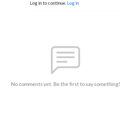
Log in to continue.
Log in
No comments yet. Be the first to say something!