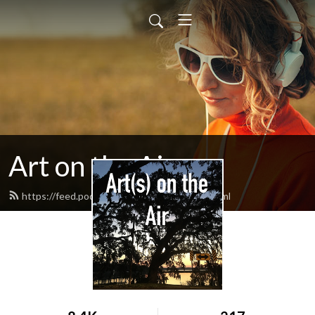
Art on the Air
https://feed.podbean.com/artontheair/feed.xml