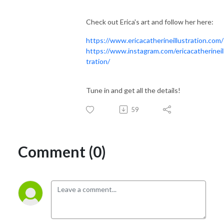
Check out Erica's art and follow her here:
https://www.ericacatherineillustration.com/
https://www.instagram.com/ericacatherineil
tration/
Tune in and get all the details!
59
Comment (0)