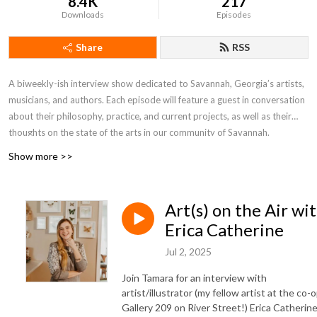
8.4K
217
Downloads
Episodes
Share
RSS
A biweekly-ish interview show dedicated to Savannah, Georgia’s artists,
musicians, and authors. Each episode will feature a guest in conversation
about their philosophy, practice, and current projects, as well as their
thoughts on the state of the arts in our community of Savannah.
Show more >>
Hosted by Kate Stanton Melendez and first created in 2017, previous
hosts of the show were Tamara Garvey, Rob Hessler, Gretchen Hilmers,
and David Laughlin.
Art(s) on the Air wi
Erica Catherine
Jul 2, 2025
Join Tamara for an interview with
artist/illustrator (my fellow artist at the co-
Gallery 209 on River Street!) Erica Catherine