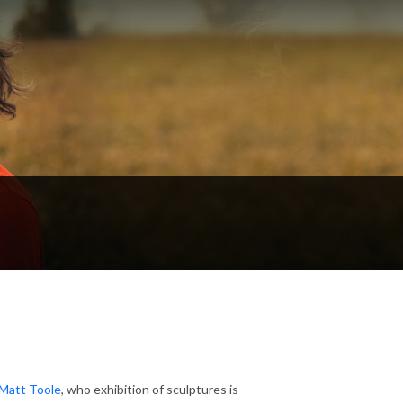
Matt Toole
, who exhibition of sculptures is