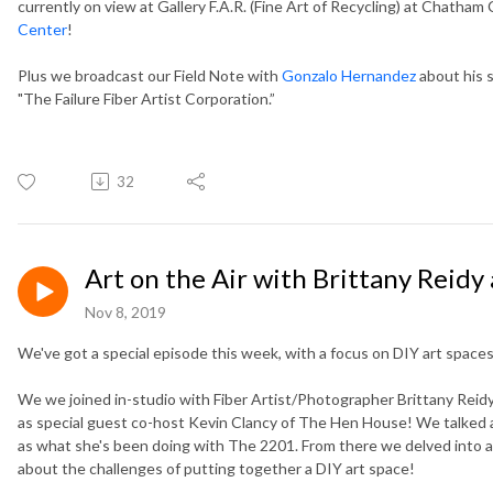
currently on view at Gallery F.A.R. (Fine Art of Recycling) at Chatham
Center
!
Plus we broadcast our Field Note with
Gonzalo Hernandez
about his 
"The Failure Fiber Artist Corporation.”
32
Art on the Air with Brittany Reidy
Nov 8, 2019
We've got a special episode this week, with a focus on DIY art spaces
We we joined in-studio with Fiber Artist/Photographer Brittany Reidy
as special guest co-host Kevin Clancy of The Hen House! We talked all
as what she's been doing with The 2201. From there we delved into a
about the challenges of putting together a DIY art space!