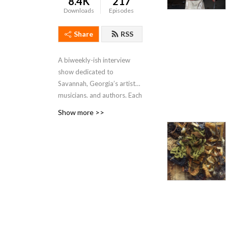
8.4K
217
Downloads
Episodes
Share
RSS
A biweekly-ish interview
show dedicated to
Savannah, Georgia’s artists,
musicians, and authors. Each
episode will feature a guest
Show more >>
in conversation about their
philosophy, practice, and
current projects, as well as
their thoughts on the state
of the arts in our community
of Savannah.
Hosted by Kate Stanton
Melendez and first created
in 2017, previous hosts of