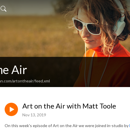
he Air
an.com/artontheair/feed.xml
Art on the Air with Matt Toole
Nov 13, 2019
On this week's episode of Art on the Air we were joined in-studio by