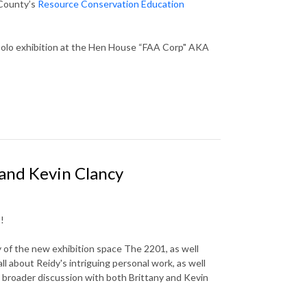
 County’s
Resource Conservation Education
solo exhibition at the Hen House “FAA Corp" AKA
 and Kevin Clancy
!
 of the new exhibition space The 2201, as well
 about Reidy's intriguing personal work, as well
 broader discussion with both Brittany and Kevin