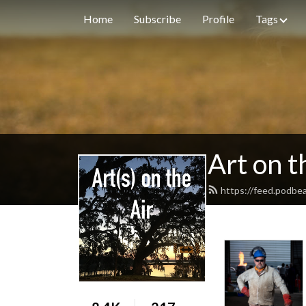
Home
Subscribe
Profile
Tags
Art on t
https://feed.podbe