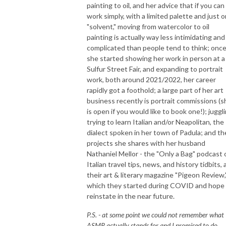
painting to oil, and her advice that if you can
work simply, with a limited palette and just 
"solvent," moving from watercolor to oil
painting is actually way less intimidating and
complicated than people tend to think; onc
she started showing her work in person at a
Sulfur Street Fair, and expanding to portrait
work, both around 2021/2022, her career
rapidly got a foothold; a large part of her art
business recently is portrait commissions (s
is open if you would like to book one!); juggl
trying to learn Italian and/or Neapolitan, the
dialect spoken in her town of Padula; and th
projects she shares with her husband
Nathaniel Mellor - the "Only a Bag" podcast 
Italian travel tips, news, and history tidbits,
their art & literary magazine "Pigeon Review,
which they started during COVID and hope
reinstate in the near future.
P.S. - at some point we could not remember what
ASMR actually stands for and I promised to do