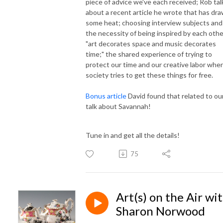
piece of advice we've each received; Rob tal
about a recent article he wrote that has dr
some heat; choosing interview subjects and
the necessity of being inspired by each othe
"art decorates space and music decorates
time;" the shared experience of trying to
protect our time and our creative labor whe
society tries to get these things for free.
Bonus article
David found that related to ou
talk about Savannah!
Tune in and get all the details!
75
Art(s) on the Air wi
Sharon Norwood