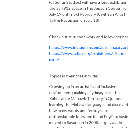
(of Sulfur Studios) will have a joint exhibition
the #art912 space in the Jepson Center fro
July 19 until next
February 9, with an Artist
Talk & Reception on July 18!
Check out Autumn's work and follow her her
https://www.instagram.com/autumn.gary.art
https://www.telfair.org/exhibitions/of-one-
mind/
Topics in their chat include:
Growing up in an artistic and inclusive
environment; making pilgrimages to the
Kahnawake Mohawk Territory in Quebec;
learning the Mohawk language and discover
how many words and feelings are
untranslatable between it and English; havi
moved to Savannah in 2008, largely as the