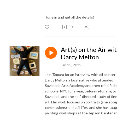
Tune in and get all the details!
50
Art(s) on the Air wi
Darcy Melton
Jan 15, 2025
Join Tamara for an interview with oil painter
Darcy Melton, a local native who attended
Savannah Arts Academy and then tried fash
school in NYC for a year, before returning to
Savannah and the self-directed study of fin
art. Her work focuses on portraits (she acce
commissions) and still lifes, and she has tau
painting workshops at the Jepson Center a