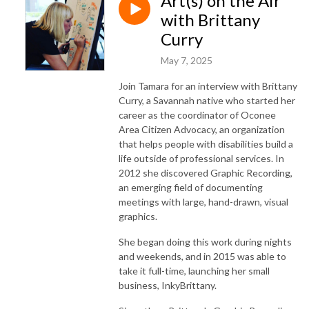
Art(s) on the Air
with Brittany
Curry
May 7, 2025
Join Tamara for an interview with Brittany
Curry, a Savannah native who started her
career as the coordinator of Oconee
Area Citizen Advocacy, an organization
that helps people with disabilities build a
life outside of professional services. In
2012 she discovered Graphic Recording,
an emerging field of documenting
meetings with large, hand-drawn, visual
graphics.
She began doing this work during nights
and weekends, and in 2015 was able to
take it full-time, launching her small
business, InkyBrittany.