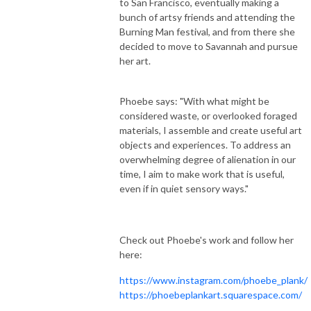
to San Francisco, eventually making a
bunch of artsy friends and attending the
Burning Man festival, and from there she
decided to move to Savannah and pursue
her art.
Phoebe says: "With what might be
considered waste, or overlooked foraged
materials, I assemble and create useful art
objects and experiences. To address an
overwhelming degree of alienation in our
time, I aim to make work that is useful,
even if in quiet sensory ways."
Check out Phoebe's work and follow her
here:
https://www.instagram.com/phoebe_plank/
https://phoebeplankart.squarespace.com/