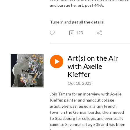
and pursue her art, post-MFA.
Tune in and get all the details!
123
Art(s) on the Air
with Axelle
Kieffer
Oct 18, 2023
Join Tamara for an interview with Axelle
Kieffer, painter and handcut collage
artist. She was raised in a tiny French
town on the German border, then moved
to Strasbourg for college, and eventually
came to Savannah at age 35 and has been