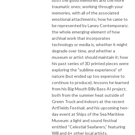
both the good memories and the more
traumatic ones; working through your
memories, with all of the associated
emotional attachments; how he came to
be represented by Laney Contemporary;
the whole emerging element of how
archival work that incorporates
technology or media is, whether it might
degrade over time, and whether a
museum or artist should maintain it; how
his past series of 3D printed pieces were
exploring the "sublime experience" of
nature (but ended up too expensive to
continue to produce); lessons he learned
from his Big Mouth Billy Bass AI project,
both from the summer heat outside of
Green Truck and indoors at the recent
ArtFields Festival; and his upcoming two-
day event at Ships of the Sea Maritime
Museum: a light and sound festival
entitled “Celestial Seafarers,” featuring
Will and 6+ other local artists.