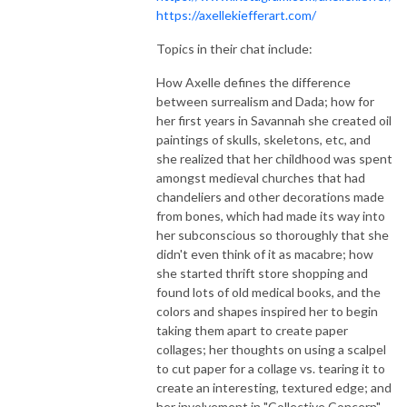
https://axellekiefferart.com/
Topics in their chat include:
How Axelle defines the difference
between surrealism and Dada; how for
her first years in Savannah she created oil
paintings of skulls, skeletons, etc, and
she realized that her childhood was spent
amongst medieval churches that had
chandeliers and other decorations made
from bones, which had made its way into
her subconscious so thoroughly that she
didn't even think of it as macabre; how
she started thrift store shopping and
found lots of old medical books, and the
colors and shapes inspired her to begin
taking them apart to create paper
collages; her thoughts on using a scalpel
to cut paper for a collage vs. tearing it to
create an interesting, textured edge; and
her involvement in "Collective Concern" -