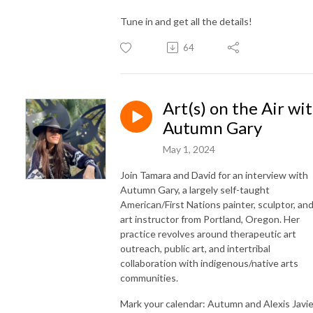
Tune in and get all the details!
64
Art(s) on the Air wi
Autumn Gary
May 1, 2024
Join Tamara and David for an interview with
Autumn Gary, a largely self-taught
American/First Nations painter, sculptor, an
art instructor from Portland, Oregon. Her
practice revolves around therapeutic art
outreach, public art, and intertribal
collaboration with indigenous/native arts
communities.
Mark your calendar: Autumn and Alexis Javie