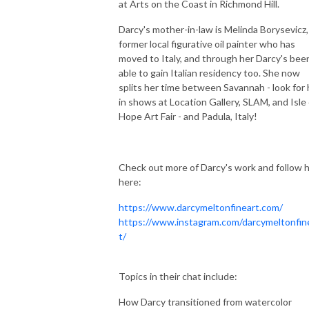
at Arts on the Coast in Richmond Hill.
Darcy's mother-in-law is Melinda Borysevicz,
former local figurative oil painter who has
moved to Italy, and through her Darcy's bee
able to gain Italian residency too. She now
splits her time between Savannah - look for 
in shows at Location Gallery, SLAM, and Isle 
Hope Art Fair - and Padula, Italy!
Check out more of Darcy's work and follow 
here:
https://www.darcymeltonfineart.com/
https://www.instagram.com/darcymeltonfin
t/
Topics in their chat include:
How Darcy transitioned from watercolor