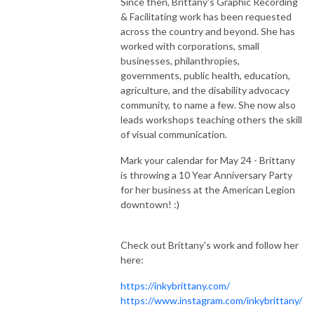
Since then, Brittany's Graphic Recording
& Facilitating work has been requested
across the country and beyond. She has
worked with corporations, small
businesses, philanthropies,
governments, public health, education,
agriculture, and the disability advocacy
community, to name a few. She now also
leads workshops teaching others the skill
of visual communication.
Mark your calendar for May 24 - Brittany
is throwing a 10 Year Anniversary Party
for her business at the American Legion
downtown! :)
Check out Brittany's work and follow her
here:
https://inkybrittany.com/
https://www.instagram.com/inkybrittany/