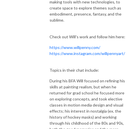
making tools with new technologies, to
create space to explore themes such as
embodiment, presence, fantasy, and the
sublime.
Check out Will's work and follow him here:
https://www.willpenny.com/
https://www.instagram.com/willpennyart/
Topics in their chat include:
During his BFA Will focused on refining his
skills at painting realism, but when he
returned for grad school he focused more
on exploring concepts, and took elective
classes in motion media design and visual
effects; his interest in nostalgia (ex. the
history of hockey masks) and working
through his childhood of the 80s and 90s,