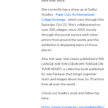
here ever since.
She currently has a show up at Sulfur
Studios -
Paper Cuts, An International
Collage Exchange
- which runs through this
Saturday, Oct 21. She's collaborated on
over 200 collages since 2019, mostly
through the postal service with other
artists from around the world, and this
exhibition is displaying many of those
pieces.
Also this year, she's been published in
MA
LANGUE SUR TON CŒUR (MY TONGUE ON
YOUR HEART)
, a collective book published
by Joie Panique that brings together
texts and images about love, by 70 artists
from all over the world.
Check out Axelle's work and follow her
here:
https://www.instagram.com/axellekieffer/