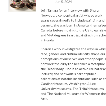
Jun 5, 2024
Join Tamara for an interview with Sharon
Norwood,
a conceptual artist whose work
spans several media to include painting and
ceramic. She was born in Jamaica, then raised
Canada, before moving to the US to earn BF
and MFA degrees in art & painting from scho
in Florida.
Sharon's work investigates the ways in whic
race, gender, and cultural identity shape our
perceptions of ourselves and other people. 
her work the curly line becomes a metaphor 
the “black body." She is an active educator a
lecturer, and her work is part of public
collections at notable institutions such as t
Gardiner Museum, Washington & Lee
University Museums, The Telfair Museums,
and The National Museum for Women in the
Arts.