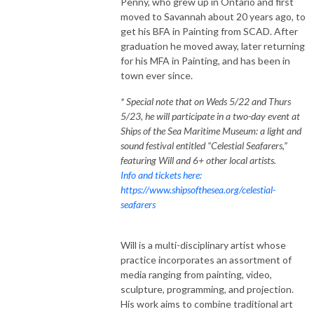
Penny, who grew up in Ontario and first
moved to Savannah about 20 years ago, to
get his BFA in Painting from SCAD. After
graduation he moved away, later returning
for his MFA in Painting, and has been in
town ever since.
* Special note that on Weds 5/22 and Thurs
5/23, he will participate in a two-day event at
Ships of the Sea Maritime Museum: a light and
sound festival entitled “Celestial Seafarers,”
featuring Will and 6+ other local artists.
Info and tickets here:
https://www.shipsofthesea.org/celestial-
seafarers
Will is a multi-disciplinary artist whose
practice incorporates an assortment of
media ranging from painting, video,
sculpture, programming, and projection.
His work aims to combine traditional art