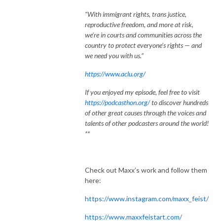
“With immigrant rights, trans justice,
reproductive freedom, and more at risk,
we’re in courts and communities across the
country to protect everyone’s rights — and
we need you with us.”
https://www.aclu.org/
If you enjoyed my episode, feel free to visit
https://podcasthon.org/
to discover hundreds
of other great causes through the voices and
talents of other podcasters around the world!
**
Check out Maxx’s work and follow them
here:
https://www.instagram.com/maxx_feist/
https://www.maxxfeistart.com/