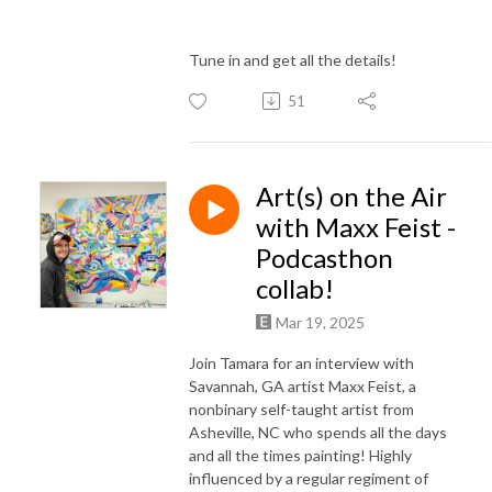
Tune in and get all the details!
51
Art(s) on the Air
with Maxx Feist -
Podcasthon
collab!
Mar 19, 2025
Join Tamara for an interview with
Savannah, GA artist Maxx Feist, a
nonbinary self-taught artist from
Asheville, NC who spends all the days
and all the times painting! Highly
influenced by a regular regiment of