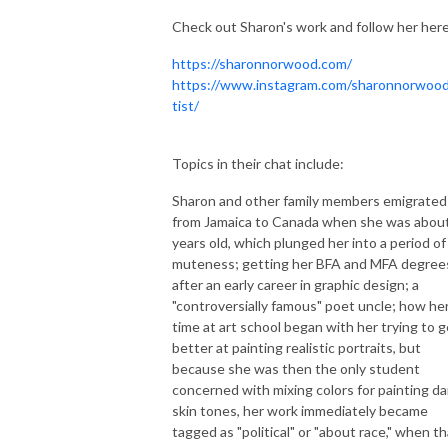
Check out Sharon's work and follow her here
https://sharonnorwood.com/
https://www.instagram.com/sharonnorwood
tist/
Topics in their chat include:
Sharon and other family members emigrated
from Jamaica to Canada when she was abou
years old, which plunged her into a period of
muteness; getting her BFA and MFA degree
after an early career in graphic design; a
"controversially famous" poet uncle; how he
time at art school began with her trying to g
better at painting realistic portraits, but
because she was then the only student
concerned with mixing colors for painting da
skin tones, her work immediately became
tagged as "political" or "about race," when th