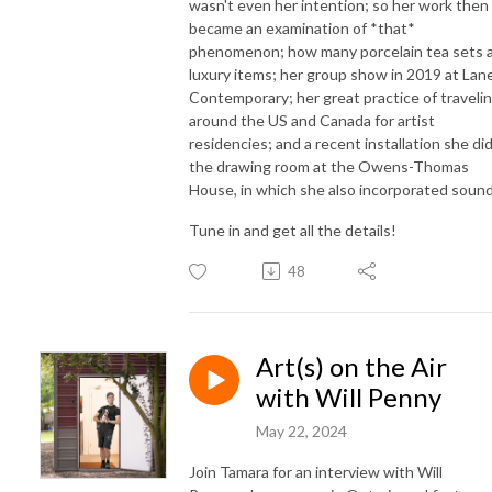
wasn't even her intention; so her work then
became an examination of *that*
phenomenon; how many porcelain tea sets 
luxury items; her group show in 2019 at Lan
Contemporary; her great practice of traveli
around the US and Canada for artist
residencies; and a recent installation she did
the drawing room at the Owens-Thomas
House, in which she also incorporated sound
Tune in and get all the details!
48
Art(s) on the Air
with Will Penny
May 22, 2024
Join Tamara for an interview with Will