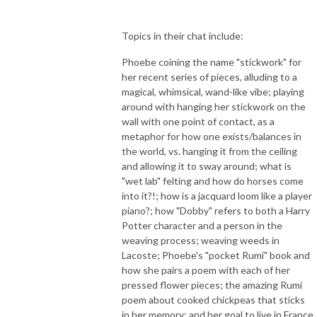
Topics in their chat include:
Phoebe coining the name "stickwork" for
her recent series of pieces, alluding to a
magical, whimsical, wand-like vibe; playing
around with hanging her stickwork on the
wall with one point of contact, as a
metaphor for how one exists/balances in
the world, vs. hanging it from the ceiling
and allowing it to sway around; what is
"wet lab" felting and how do horses come
into it?!; how is a jacquard loom like a player
piano?; how "Dobby" refers to both a Harry
Potter character and a person in the
weaving process; weaving weeds in
Lacoste; Phoebe's "pocket Rumi" book and
how she pairs a poem with each of her
pressed flower pieces; the amazing Rumi
poem about cooked chickpeas that sticks
in her memory; and her goal to live in France