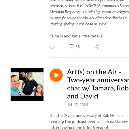
research, so here it is! "ASMR (Autonomous Senso
Meridian Response) is a relaxing sensation trigger
by specific sounds or visuals, often described as a
'tingling' feeling in the head or spine."
Tune in and get all the details!
55
Art(s) on the Air -
Two-year anniversa
chat w/ Tamara, Rob
and David
Jul 17, 2024
It's the 2-year anniversary of Rob Hessler
handing the podcast over to Tamara Garvey
(after having done it for 5 years)!