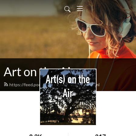
Art on the Air
https://feed.podbean.com/artontheair/feed.xml