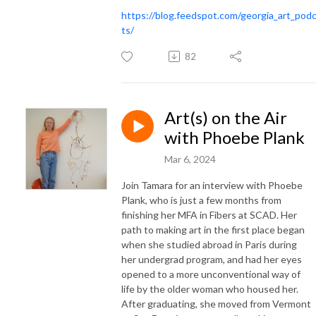
https://blog.feedspot.com/georgia_art_pod
ts/
82
Art(s) on the Air
with Phoebe Plank
Mar 6, 2024
Join Tamara for an interview with Phoebe
Plank, who is just a few months from
finishing her MFA in Fibers at SCAD. Her
path to making art in the first place began
when she studied abroad in Paris during
her undergrad program, and had her eyes
opened to a more unconventional way of
life by the older woman who housed her.
After graduating, she moved from Vermont