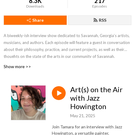
8.3K
217
Downloads
Episodes
Share
RSS
A biweekly-ish interview show dedicated to Savannah, Georgia’s artists,
musicians, and authors. Each episode will feature a guest in conversation
about their philosophy, practice, and current projects, as well as their
thoughts on the state of the arts in our community of Savannah.
Show more >>
Hosted by Kate Stanton Melendez and first created in 2017, previous
hosts of the show were Tamara Garvey, Rob Hessler, Gretchen Hilmers,
and David Laughlin.
Art(s) on the Air
with Jazz
Howington
May 21, 2025
Join Tamara for an interview with Jazz
Howington, a versatile painter,