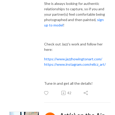
She is always looking for authentic
relationships to capture, so if you and
your partner(s) feel comfortable being
photographed and then painted,
sign
up to model
!
Check out Jazz's work and follow her
here:
https://www.jazzhowingtonart.com/
https://www.instagram.com/relicz_art/
Tune in and get all the details!
42