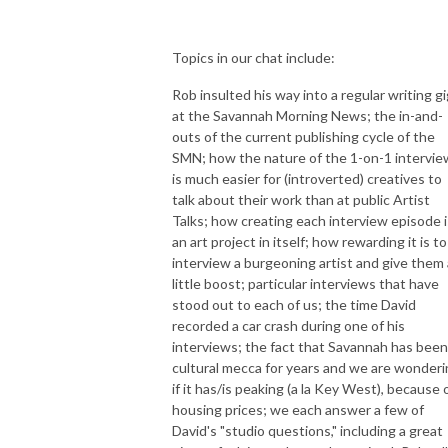
Topics in our chat include:
Rob insulted his way into a regular writing gi
at the Savannah Morning News; the in-and-
outs of the current publishing cycle of the
SMN; how the nature of the 1-on-1 intervie
is much easier for (introverted) creatives to
talk about their work than at public Artist
Talks; how creating each interview episode i
an art project in itself; how rewarding it is to
interview a burgeoning artist and give them 
little boost; particular interviews that have
stood out to each of us; the time David
recorded a car crash during one of his
interviews; the fact that Savannah has been
cultural mecca for years and we are wonder
if it has/is peaking (a la Key West), because 
housing prices; we each answer a few of
David's "studio questions," including a great