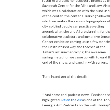
result of a dream; her sculpture project at t
Savannah Center for the Blind and Low Visio
which was a collaboration with the blind use
of the center; the center's Training Sidewalk
which recreates the various topographies of
city, so blind people can practice getting
around; what she and AJ are planning for the
collaborative sculpture and immersive Jeps
Center exhibition coming up in a few month
the unstructured way she teaches at the
Telfair's art summer camps; the awesome
surfing metaphor we came up with toward t
end of the show; and dancing with seniors.
Tune in and get all the details!
* And some cool podcast news: Feedspot h
highlighted
Art on the Air
as one of the
Top
Georgia Art Podcasts
on the web. Hooray