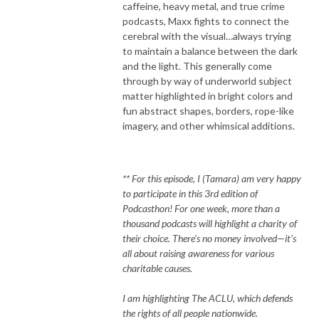
caffeine, heavy metal, and true crime
podcasts, Maxx fights to connect the
cerebral with the visual…always trying
to maintain a balance between the dark
and the light. This generally come
through by way of underworld subject
matter highlighted in bright colors and
fun abstract shapes, borders, rope-like
imagery, and other whimsical additions.
** For this episode, I (Tamara) am very happy
to participate in this 3rd edition of
Podcasthon! For one week, more than a
thousand podcasts will highlight a charity of
their choice. There's no money involved—it’s
all about raising awareness for various
charitable causes.
I am highlighting The ACLU, which defends
the rights of all people nationwide.