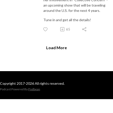
an upcoming show that will be traveling
around the U.S. for the next 4 years.
Tune in and get all the details!
65
Load More
Copyright 2017-2026 All rights reserved.
Podcast Powered By
Podbean