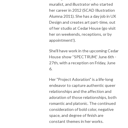
muralist, and illustrator who started
her career in 2012 (SCAD Illustration
Alumna 2011). She has a day job in UX
Design and creates art part-time, out
of her studio at Cedar House (go visit
her on weekends, receptions, or by
appointment!).
She'll have work in the upcoming Cedar
House show “SPECTRUM,” June 6th -
27th, with a reception on Friday, June
6.
Her "Project Adoration" is a life-long
endeavor to capture authentic queer
relationships and the affection and
adoration of those relationships, both
romantic and platonic. The continued
consideration of bold color, negative
space, and degree of finish are
constant themes in her works.