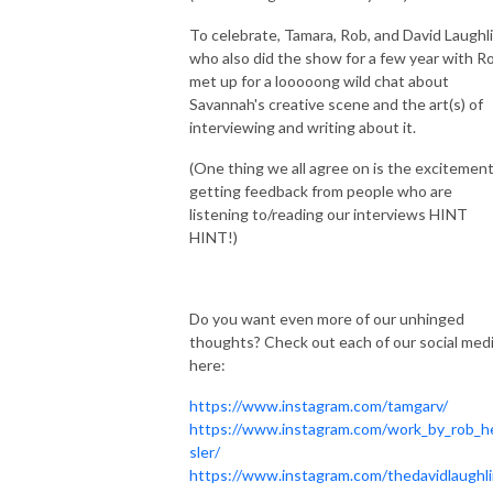
To celebrate, Tamara, Rob, and David Laughli
who also did the show for a few year with Ro
met up for a looooong wild chat about
Savannah's creative scene and the art(s) of
interviewing and writing about it.
(One thing we all agree on is the excitement
getting feedback from people who are
listening to/reading our interviews HINT
HINT!)
Do you want even more of our unhinged
thoughts? Check out each of our social med
here:
https://www.instagram.com/tamgarv/
https://www.instagram.com/work_by_rob_h
sler/
https://www.instagram.com/thedavidlaughli