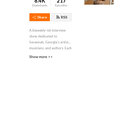
8.4K
217
Downloads
Episodes
Share
RSS
A biweekly-ish interview
show dedicated to
Savannah, Georgia’s artists,
musicians, and authors. Each
episode will feature a guest
Show more >>
in conversation about their
philosophy, practice, and
current projects, as well as
their thoughts on the state
of the arts in our community
of Savannah.
Hosted by Kate Stanton
Melendez and first created
in 2017, previous hosts of