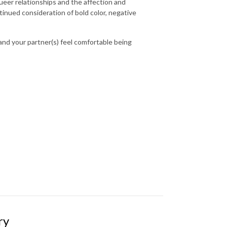
queer relationships and the affection and
tinued consideration of bold color, negative
 and your partner(s) feel comfortable being
ry