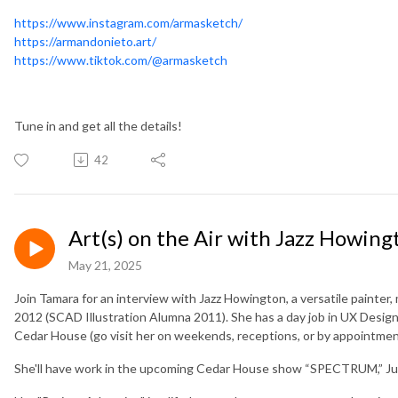
https://www.instagram.com/armasketch/
https://armandonieto.art/
https://www.tiktok.com/@armasketch
Tune in and get all the details!
42
Art(s) on the Air with Jazz Howing
May 21, 2025
Join Tamara for an interview with Jazz Howington, a versatile painter, 
2012 (SCAD Illustration Alumna 2011). She has a day job in UX Design 
Cedar House (go visit her on weekends, receptions, or by appointmen
She'll have work in the upcoming Cedar House show “SPECTRUM,” June 