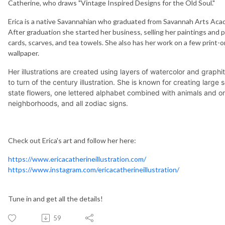
Catherine, who draws "Vintage Inspired Designs for the Old Soul."
Erica is a native Savannahian who graduated from Savannah Arts Acad
After graduation she started her business, selling her paintings and p
cards, scarves, and tea towels. She also has her work on a few print-on
wallpaper.
Her illustrations are created using layers of watercolor and graphi
to turn of the century illustration. She is known for creating large
state flowers, one lettered alphabet combined with animals and o
neighborhoods, and all zodiac signs.
Check out Erica's art and follow her here:
https://www.ericacatherineillustration.com/
https://www.instagram.com/ericacatherineillustration/
Tune in and get all the details!
59