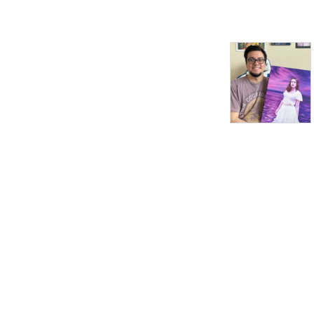
the show were Tamara
Garvey, Rob Hessler,
Gretchen Hilmers, and
David Laughlin.