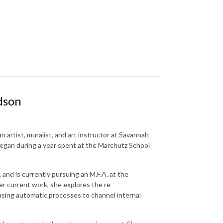
dson
 artist, muralist, and art instructor at Savannah
began during a year spent at the Marchutz School
and is currently pursuing an M.F.A. at the
er current work, she explores the re-
sing automatic processes to channel internal