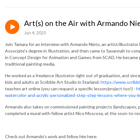
Art(s) on the Air with Armando Ni
Jun 4, 2025
Join Tamara for an interview with
Armando Nieto, an artist/illustrator
Associate's degree in Illustration, and then came to Savannah to compl
in Concept Design for Animation and Games from SCAD. He became prof
traditional painting media.
He worked as a freelance Illustrator right out of graduation, and sin
kids and adults at Scribble Art Studio in Starland:
https://www.scribbl
teaches art online (you can request a specific lesson/project too!) -
h
watercolor-and-acrylic-personalized-step-step-lessons-where-you-im
Armando also takes on commissioned painting projects (landscapes, po
completed a mural with fellow artist Nico Moscosa, at the soon-to-r
Check out Armando's work and follow him here: