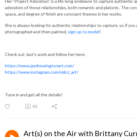
Her "Project Adoration" is a life-long endeavor to capture authentic 
adoration of those relationships, both romantic and platonic. The con
space, and degree of finish are constant themes in her works.
She is always looking for authentic relationships to capture, so if you
photographed and then painted,
sign up to model
!
Check out Jazz's work and follow her here:
https://www.jazzhowingtonart.com/
https://www.instagram.com/relicz_art/
Tune in and get all the details!
42
Art(s) on the Air with Brittany Cur