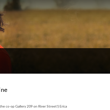
ine
t the co-op Gallery 209 on River Street!) Erica