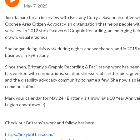
May 7, 2025
Join Tamara for an interview with Brittany Curry, a Savannah native w
Oconee Area Citizen Advocacy, an organization that helps people with d
services. In 2012 she discovered Graphic Recording, an emerging fie
drawn, visual graphics.
She began doing this work during nights and weekends, and in 2015 was
business, InkyBrittany.
Since then, Brittany's Graphic Recording & Facilitating work has be
has worked with corporations, small businesses, philanthropies, gover
and the disability advocacy community, to name a few. She now also le
communication.
Mark your calendar for May 24 - Brittany is throwing a 10 Year Annive
Legion downtown! :)
Check out Brittany's work and follow her here:
https://inkybrittany.com/