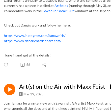
Dana returns annually to Ossabaw Island, where she completes a res
currently has a piece installed at
Artfields
(running through May 3), and
collaborative work in the
Boxed In/Break Out
windows at the Jepson
Check out Dana's work and follow her here:
https://www.instagram.com/danawrich/
https://www.danarichardsonart.com/
Tune in and get all the details!
56
Art(s) on the Air with Maxx Feist -
Mar 19, 2025
Join Tamara for an interview with Savannah, GA artist Maxx Feist, a no
who spends all the days and all the times painting! Highly influenced 