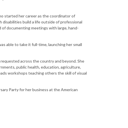
ho started her career as the coordinator of
isabilities build a life outside of professional
ld of documenting meetings with large, hand-
 able to take it full-time, launching her small
en requested across the country and beyond. She
nments, public health, education, agriculture,
ads workshops teaching others the skill of visual
rsary Party for her business at the American