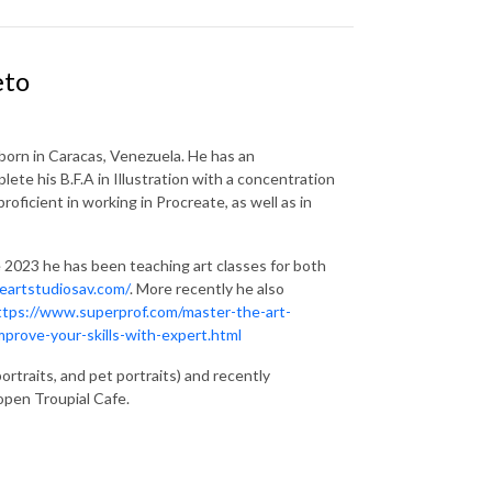
eto
 born in Caracas, Venezuela. He has an
ete his B.F.A in Illustration with a concentration
icient in working in Procreate, as well as in
ce 2023 he has been teaching art classes for both
eartstudiosav.com/
. More recently he also
ttps://www.superprof.com/master-the-art-
prove-your-skills-with-expert.html
rtraits, and pet portraits) and recently
eopen Troupial Cafe.