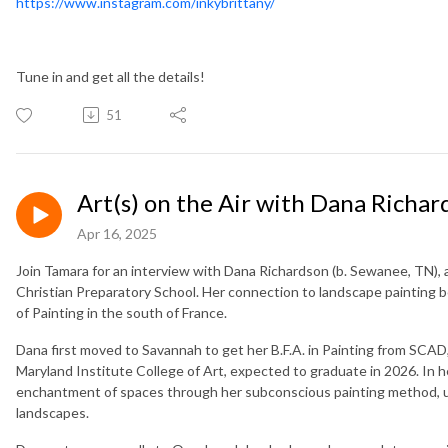
https://www.instagram.com/inkybrittany/
Tune in and get all the details!
51
Art(s) on the Air with Dana Richar
Apr 16, 2025
Join Tamara for an interview with Dana Richardson (b. Sewanee, TN), an
Christian Preparatory School. Her connection to landscape painting 
of Painting in the south of France.
Dana first moved to Savannah to get her B.F.A. in Painting from SCAD, 
Maryland Institute College of Art, expected to graduate in 2026. In h
enchantment of spaces through her subconscious painting method, u
landscapes.