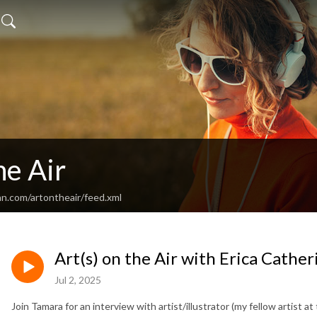
he Air
an.com/artontheair/feed.xml
Art(s) on the Air with Erica Cather
Jul 2, 2025
Join Tamara for an interview with artist/illustrator (my fellow artist a