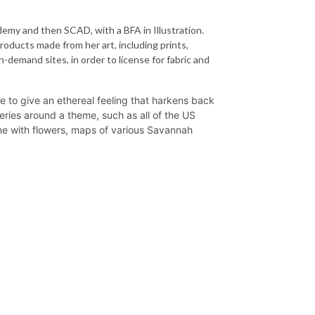
emy and then SCAD, with a BFA in Illustration.
roducts made from her art, including prints,
-demand sites, in order to license for fabric and
te to give an ethereal feeling that harkens back
 series around a theme, such as all of the US
ne with flowers, maps of various Savannah