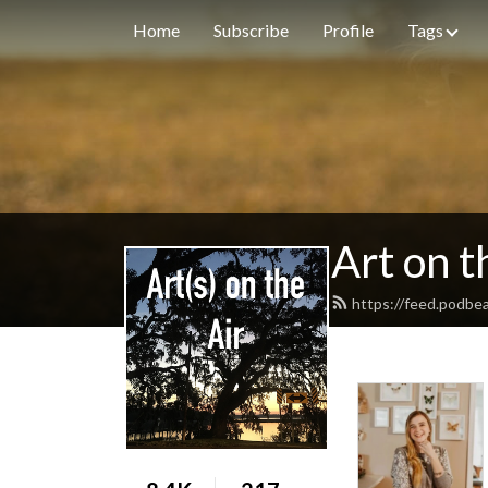
Home
Subscribe
Profile
Tags
Art on t
https://feed.podbe