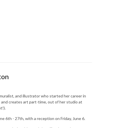
ton
muralist, and illustrator who started her career in
and creates art part-time, out of her studio at
t!).
6th - 27th, with a reception on Friday, June 6.