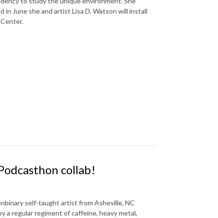
idency to study the unique environment. She
 in June she and artist Lisa D. Watson will install
 Center.
 Podcasthon collab!
nbinary self-taught artist from Asheville, NC
by a regular regiment of caffeine, heavy metal,